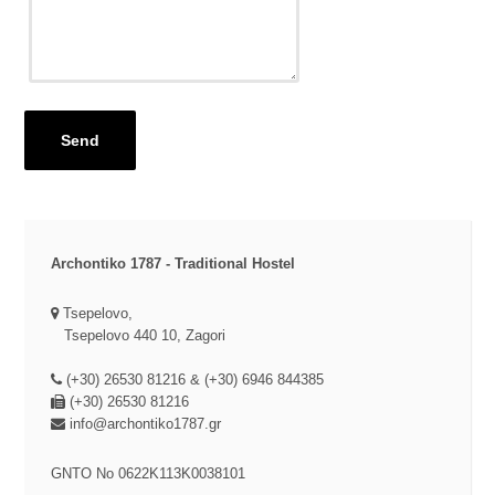
Send
Archontiko 1787 - Traditional Hostel
Tsepelovo,
Tsepelovo 440 10, Zagori
(+30) 26530 81216 & (+30) 6946 844385
(+30) 26530 81216
info@archontiko1787.gr
GNTO No
0622K113K0038101