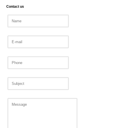
Contact us