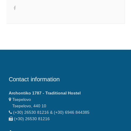
Contact information
Archontiko 1787 - Traditional Hostel
Tsepelovo
Tsepelovo, 440 10
(+30) 26530 81216 & (+30) 6946 844385
(+30) 26530 81216