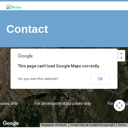
Contact
poses only
For development purposes only
For develo
This page can't load Google Maps correctly.
OK
Do you own this website?
poses only
For development purposes only
For develo
Keyboard shortcuts
Image may be subject to copyright
Terms