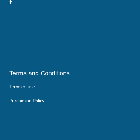
Terms and Conditions
Terms of use
Purchasing Policy